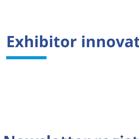
Exhibitor innova