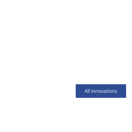
All innovations