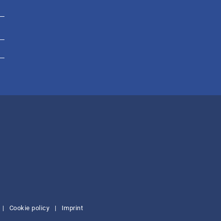
|
Cookie policy
|
Imprint