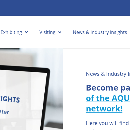
Exhibiting
Visiting
News & Industry Insights
News & Industry I
Become pa
of the AQU
network!
Here you will fin