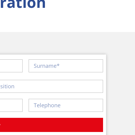
ration
w