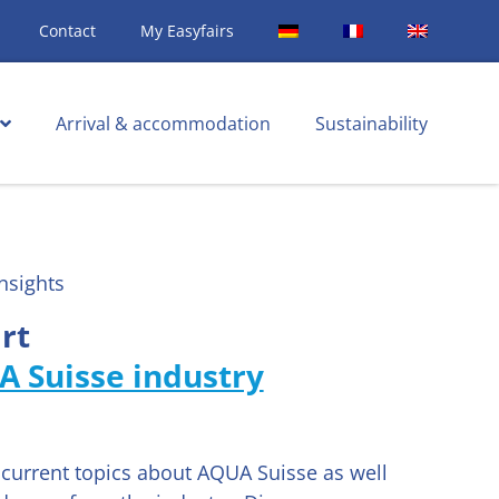
Contact
My Easyfairs
Arrival & accommodation
Sustainability
nsights
rt
A Suisse industry
d current topics about AQUA Suisse as well