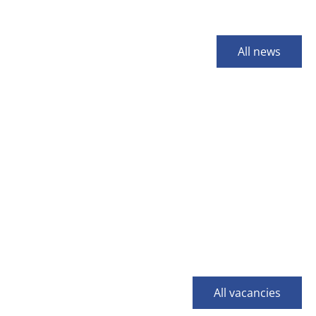
All news
All vacancies