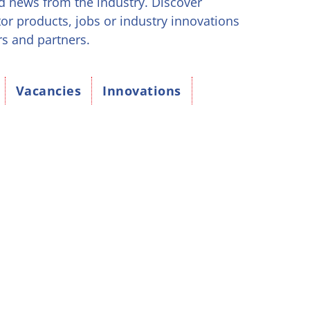
d news from the industry. Discover
tor products, jobs or industry innovations
rs and partners.
Vacancies
Innovations