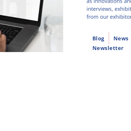
as innovations an
interviews, exhibi
from our exhibito
Blog
News
Newsletter