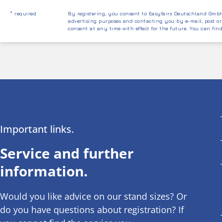
* required
By registering, you consent to Easyfairs Deutschland GmbH 
advertising purposes and contacting you by e-mail, post or
consent at any time with effect for the future. You can fin
Important links.
Service and further
information.
Would you like advice on our stand sizes? Or
do you have questions about registration? If