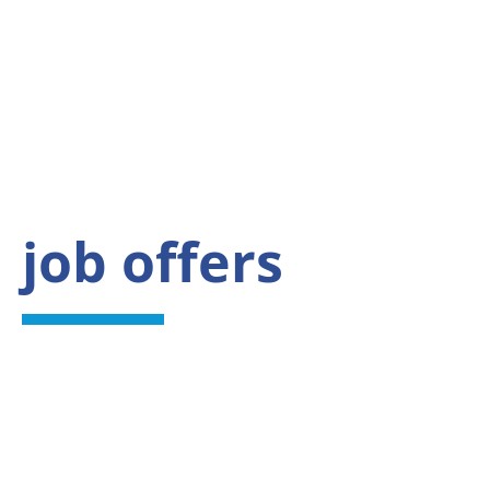
job offers