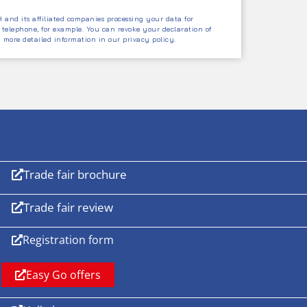
and its affiliated companies processing your data for
 telephone, for example. You can revoke your declaration of
d more detailed information in our privacy policy.
Trade fair brochure
Trade fair review
Registration form
Easy Go offers