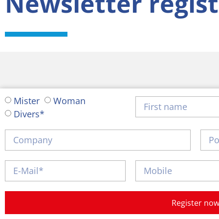
Newsletter regist
Mister
Woman
Divers*
Register no