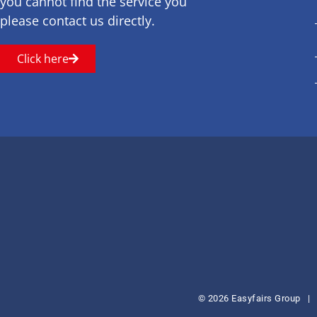
you cannot find the service you
please contact us directly.
Click here
© 2026 Easyfairs Group
|