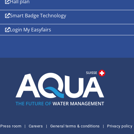
Hall plan
Smart Badge Technology
Login My Easyfairs
Press room
|
Careers
|
General terms & conditions
|
Privacy policy