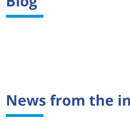
Blog
News from the i