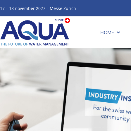
17 – 18 november 2027 – Messe Zürich
HOME