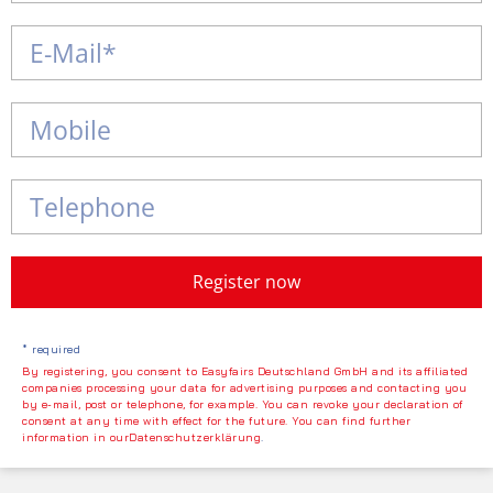
Register now
* required
By registering, you consent to Easyfairs Deutschland GmbH and its affiliated
companies processing your data for advertising purposes and contacting you
by e-mail, post or telephone, for example. You can revoke your declaration of
consent at any time with effect for the future. You can find further
information in ourDatenschutzerklärung
.