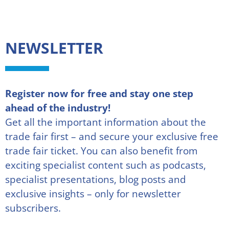
NEWSLETTER
Register now for free and stay one step
ahead of the industry!
Get all the important information about the
trade fair first – and secure your exclusive free
trade fair ticket. You can also benefit from
exciting specialist content such as podcasts,
specialist presentations, blog posts and
exclusive insights – only for newsletter
subscribers.