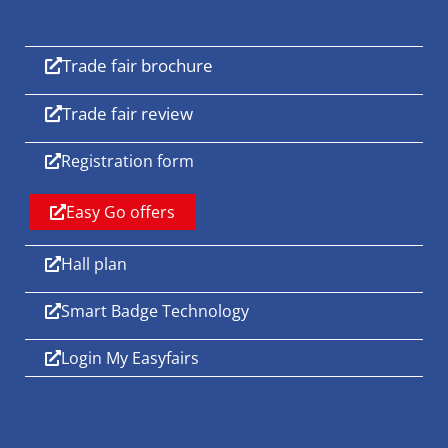
Trade fair brochure
Trade fair review
Registration form
Easy Go offers
Hall plan
Smart Badge Technology
Login My Easyfairs