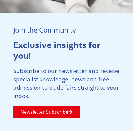
Join the Community
Exclusive insights for
you!
Subscribe to our newsletter and receive
specialist knowledge, news and free
admission to trade fairs straight to your
inbox.
Newsletter Subscribe