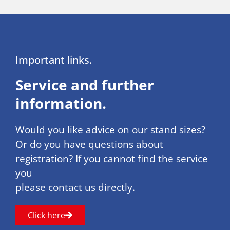
Important links.
Service and further
information.
Would you like advice on our stand sizes?
Or do you have questions about
registration? If you cannot find the service
you
please contact us directly.
Click here