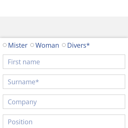
Mister
Woman
Divers*