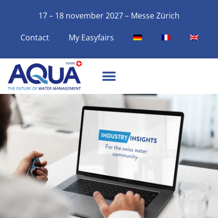
17 – 18 november 2027 – Messe Zürich
Contact
My Easyfairs