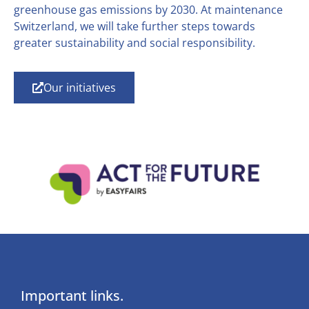
greenhouse gas emissions by 2030. At maintenance
Switzerland, we will take further steps towards
greater sustainability and social responsibility.
Our initiatives
Important links.