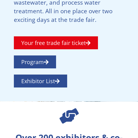
wastewater, and process water
treatment. All in one place over two
exciting days at the trade fair.
Your free trade fair ticket
Program
Exhibitor List
Over 200 exhibitors & co-