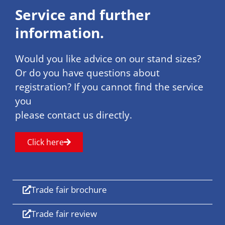
Service and further
information.
Would you like advice on our stand sizes?
Or do you have questions about
registration? If you cannot find the service
you
please contact us directly.
Click here
Trade fair brochure
Trade fair review