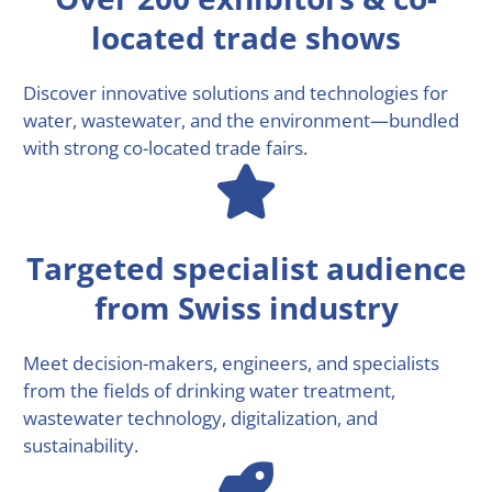
located trade shows
Discover innovative solutions and technologies for
water, wastewater, and the environment—bundled
with strong co-located trade fairs.
Targeted specialist audience
from Swiss industry
Meet decision-makers, engineers, and specialists
from the fields of drinking water treatment,
wastewater technology, digitalization, and
sustainability.