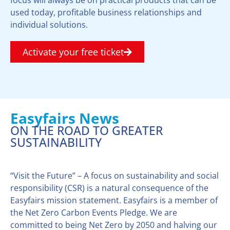
used today, profitable business relationships and
individual solutions.
Activate your free ticket
Easyfairs News
ON THE ROAD TO GREATER
SUSTAINABILITY
“Visit the Future” – A focus on sustainability and social
responsibility (CSR) is a natural consequence of the
Easyfairs mission statement. Easyfairs is a member of
the Net Zero Carbon Events Pledge. We are
committed to being Net Zero by 2050 and halving our