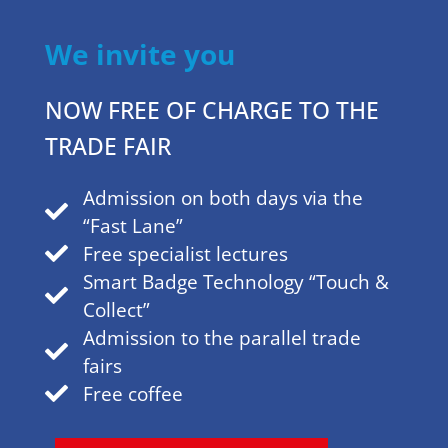
96 %
We invite you
NOW FREE OF CHARGE TO THE
o
is planning a visit in 2025.
TRADE FAIR
Admission on both days via the
“Fast Lane”
Free specialist lectures
Smart Badge Technology “Touch &
Collect”
Admission to the parallel trade
fairs
Free coffee