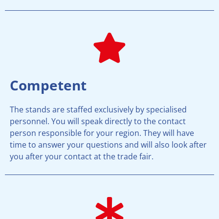
Competent
The stands are staffed exclusively by specialised
personnel. You will speak directly to the contact
person responsible for your region. They will have
time to answer your questions and will also look after
you after your contact at the trade fair.