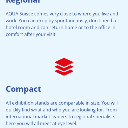
AQUA Suisse comes very close to where you live and
work. You can drop by spontaneously, don’t need a
hotel room and can return home or to the office in
comfort after your visit.
Compact
All exhibition stands are comparable in size. You will
quickly find what and who you are looking for. From
international market leaders to regional specialists:
here you will all meet at eye level.