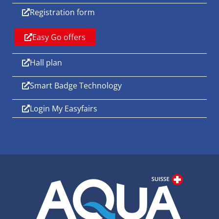
Registration form
Easy Go offers
Hall plan
Smart Badge Technology
Login My Easyfairs