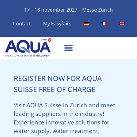
17 – 18 november 2027 – Messe Zürich
Contact
My Easyfairs
REGISTER NOW FOR AQUA
SUISSE FREE OF CHARGE
Visit AQUA Suisse in Zurich and meet
leading suppliers in the industry!
Experience innovative solutions for
water supply, water treatment,