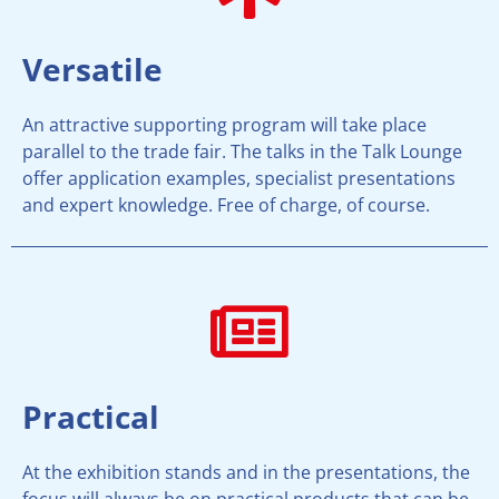
Versatile
An attractive supporting program will take place
parallel to the trade fair. The talks in the Talk Lounge
offer application examples, specialist presentations
and expert knowledge. Free of charge, of course.
Practical
At the exhibition stands and in the presentations, the
focus will always be on practical products that can be