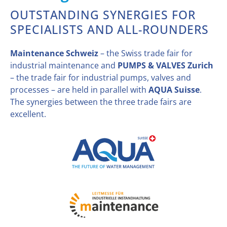
OUTSTANDING SYNERGIES FOR
SPECIALISTS AND ALL-ROUNDERS
Maintenance Schweiz
– the Swiss trade fair for
industrial maintenance and
PUMPS & VALVES Zurich
– the trade fair for industrial pumps, valves and
processes – are held in parallel with
AQUA Suisse
.
The synergies between the three trade fairs are
excellent.