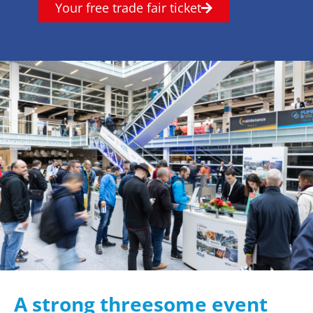
Your free trade fair ticket
A strong threesome event