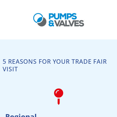
5 REASONS FOR YOUR TRADE FAIR
VISIT
Regional