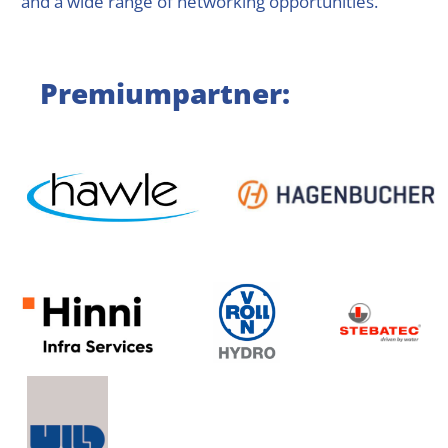
and a wide range of networking opportunities.
Premiumpartner: