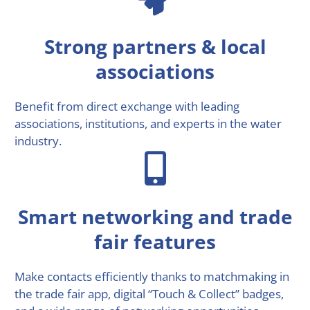
Strong partners & local
associations
Benefit from direct exchange with leading
associations, institutions, and experts in the water
industry.
Smart networking and trade
fair features
Make contacts efficiently thanks to matchmaking in
the trade fair app, digital “Touch & Collect” badges,