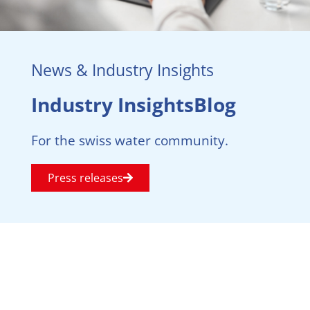
News & Industry Insights
Industry InsightsBlog
For the swiss water community.
Press releases