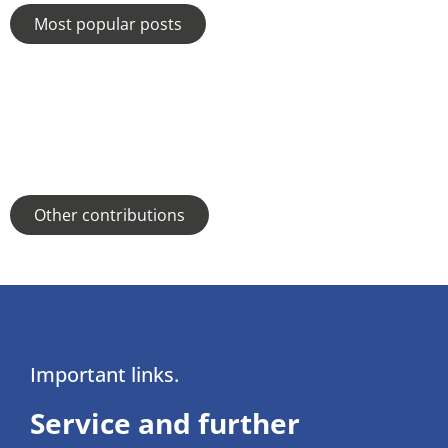
Most popular posts
Other contributions
Important links.
Service and further