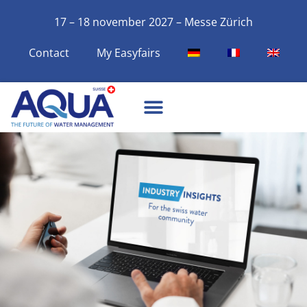
17 – 18 november 2027 – Messe Zürich
Contact
My Easyfairs