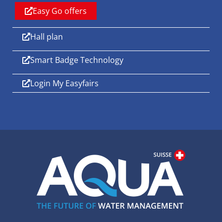
Easy Go offers
Hall plan
Smart Badge Technology
Login My Easyfairs