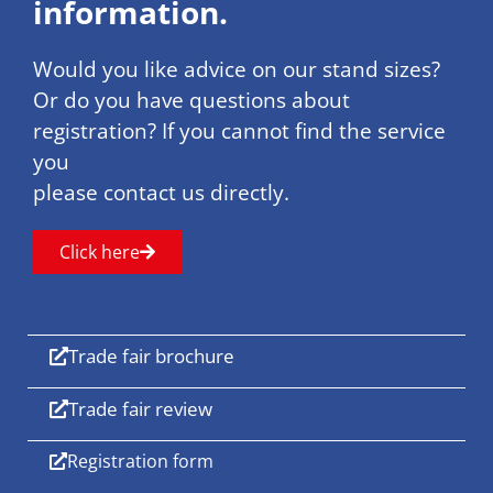
information.
Would you like advice on our stand sizes?
Or do you have questions about
registration? If you cannot find the service
you
please contact us directly.
Click here
Trade fair brochure
Trade fair review
Registration form