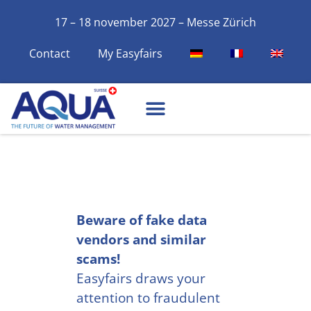
17 – 18 november 2027 – Messe Zürich
Contact
My Easyfairs
Beware of fake data
vendors and similar
scams!
Easyfairs draws your
attention to fraudulent