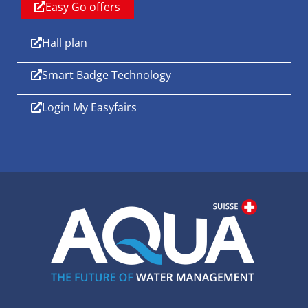
Easy Go offers
Hall plan
Smart Badge Technology
Login My Easyfairs