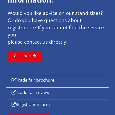
Would you like advice on our stand sizes?
Or do you have questions about
registration? If you cannot find the service
you
please contact us directly.
Click here
Trade fair brochure
Trade fair review
Registration form