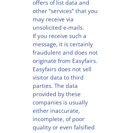
offers of list data and
other “services” that you
may receive via
unsolicited e-mails.
If you receive such a
message, it is certainly
fraudulent and does not
originate from Easyfairs.
Easyfairs does not sell
visitor data to third
parties. The data
provided by these
companies is usually
either inaccurate,
incomplete, of poor
quality or even falsified