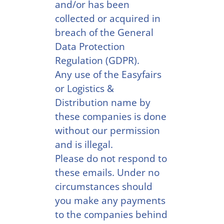
and/or has been
collected or acquired in
breach of the General
Data Protection
Regulation (GDPR).
Any use of the Easyfairs
or Logistics &
Distribution name by
these companies is done
without our permission
and is illegal.
Please do not respond to
these emails. Under no
circumstances should
you make any payments
to the companies behind