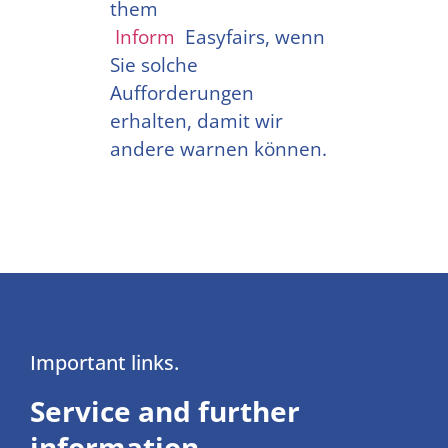
them
Inform
Easyfairs, wenn
Sie solche
Aufforderungen
erhalten, damit wir
andere warnen können.
Important links.
Service and further
information.